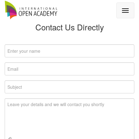
Contact Us Directly