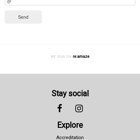
re:amaze
WE RUN ON
Stay social
Explore
Accreditation