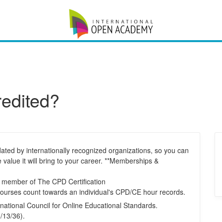
redited?
ated by internationally recognized organizations, so you can
e value it will bring to your career. **Memberships &
d member of The CPD Certification
courses count towards an individual's CPD/CE hour records.
national Council for Online Educational Standards.
/13/36).