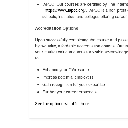
IAPCC: Our courses are certified by The Intern
-
. IAPCC is a non-profit
https://www.iapcc.org/
schools, institutes, and colleges offering career
Accreditation Options:
Upon successfully completing the course and passi
high-quality, affordable accreditation options. Our i
your market value and act as a visible acknowled
to:
Enhance your CV/resume
Impress potential employers
Gain recognition for your expertise
Further your career prospects
See the options we offer here.