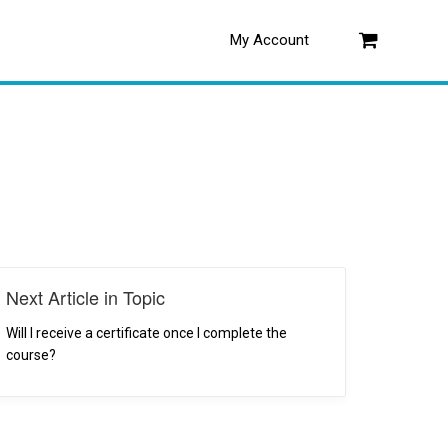
My Account
Log in
Next Article in Topic
Will I receive a certificate once I complete the
course?