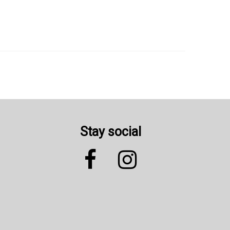
Stay social