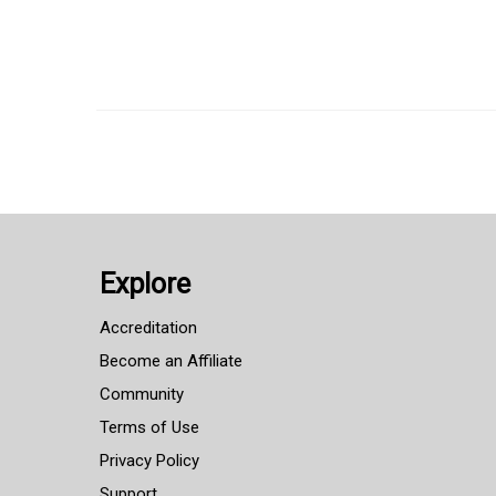
Explore
Accreditation
Become an Affiliate
Community
Terms of Use
Privacy Policy
Support