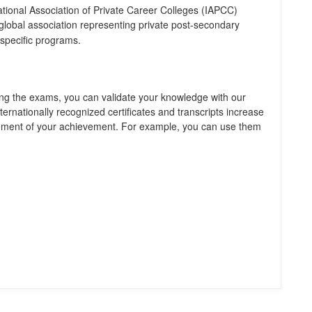
ational Association of Private Career Colleges (IAPCC)
 global association representing private post-secondary
-specific programs.
ng the exams, you can validate your knowledge with our
nternationally recognized certificates and transcripts increase
gement of your achievement. For example, you can use them