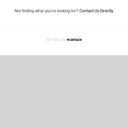
Not finding what you're looking for?
Contact Us Directly
re:amaze
WE RUN ON