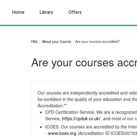
Home
Home
Search for a topic or article...
Library
Library
Offers
Offers
Are your courses accredited?
FAQ
About your Course
Are your courses acc
Our courses are independently accredited and valid
be confident in the quality of your education and th
Accreditation:**
CPD Certification Service: We are a recognize
Service,
, and most of our 
https://cpduk.co.uk/
ICOES: Our courses are accredited by the Inter
-
(Accreditation ID ICOES/00763
www.icoes.org