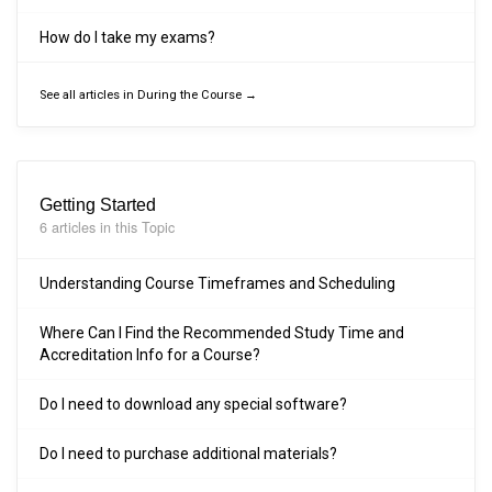
How do I take my exams?
See all articles in During the Course →
Getting Started
6 articles in this Topic
Understanding Course Timeframes and Scheduling
Where Can I Find the Recommended Study Time and
Accreditation Info for a Course?
Do I need to download any special software?
Do I need to purchase additional materials?