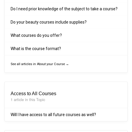
Do I need prior knowledge of the subject to take a course?
Do your beauty courses include supplies?
What courses do you offer?
What is the course format?
See all articles in About your Course →
Access to All Courses
1 article in this Topic
Will I have access to all future courses as well?