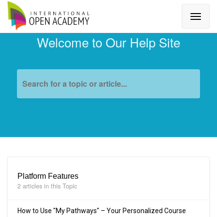
Welcome to Our Help Site
Search for a topic or article...
Platform Features
2 articles in this Topic
How to Use "My Pathways" – Your Personalized Course