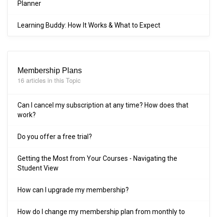
Planner
Learning Buddy: How It Works & What to Expect
Membership Plans
16 articles in this Topic
Can I cancel my subscription at any time? How does that
work?
Do you offer a free trial?
Getting the Most from Your Courses - Navigating the
Student View
How can I upgrade my membership?
How do I change my membership plan from monthly to