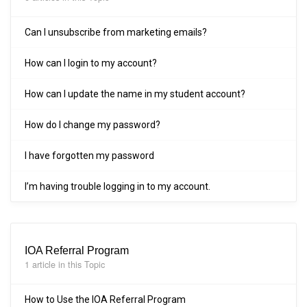
Can I unsubscribe from marketing emails?
How can I login to my account?
How can I update the name in my student account?
How do I change my password?
I have forgotten my password
I’m having trouble logging in to my account.
IOA Referral Program
1 article in this Topic
How to Use the IOA Referral Program