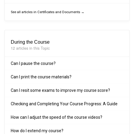
See all articles in Certificates and Documents →
During the Course
12 articles in this Topic
Can I pause the course?
Can I print the course materials?
Can I resit some exams to improve my course score?
Checking and Completing Your Course Progress: A Guide
How can I adjust the speed of the course videos?
How do I extend my course?