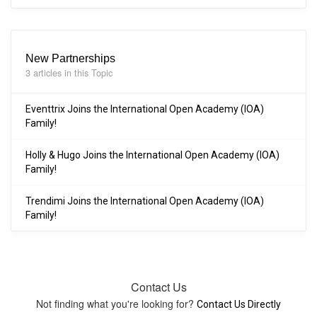
New Partnerships
3 articles in this Topic
Eventtrix Joins the International Open Academy (IOA)
Family!
Holly & Hugo Joins the International Open Academy (IOA)
Family!
Trendimi Joins the International Open Academy (IOA)
Family!
Contact Us
Not finding what you're looking for?
Contact Us Directly