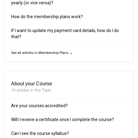
yearly (or vice versa)?
How do the membership plans work?
If I want to update my payment card details, how do I do
that?
See all articles in Membership Plans →
About your Course
10 articles in this Topic
Are your courses accredited?
Will I receive a certificate once I complete the course?
Can I see the course syllabus?