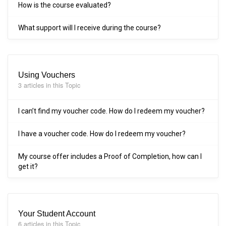
How is the course evaluated?
What support will I receive during the course?
Using Vouchers
3 articles in this Topic
I can’t find my voucher code. How do I redeem my voucher?
I have a voucher code. How do I redeem my voucher?
My course offer includes a Proof of Completion, how can I
get it?
Your Student Account
6 articles in this Topic