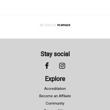
re:amaze
WE RUN ON
Stay social
Explore
Accreditation
Become an Affiliate
Community