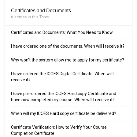
Certificates and Documents
8 articles in this Topic
Certificates and Documents: What You Need to Know
I have ordered one of the documents. When will I receive it?
Why won’t the system allow me to apply for my certificate?
I have ordered the ICOES Digital Certificate. When will I
receive it?
I have pre-ordered the ICOES Hard copy Certificate and
have now completed my course. When will I receive it?
When will my ICOES Hard copy certificate be delivered?
Certificate Verification: How to Verify Your Course
Completion Certificate