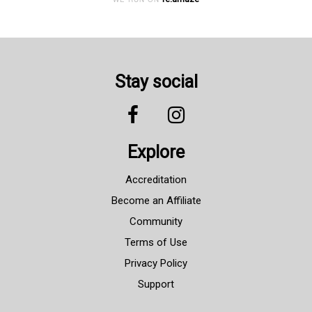
Stay social
Explore
Accreditation
Become an Affiliate
Community
Terms of Use
Privacy Policy
Support