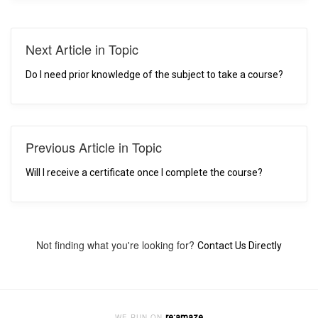
Next Article in Topic
Do I need prior knowledge of the subject to take a course?
Previous Article in Topic
Will I receive a certificate once I complete the course?
Not finding what you're looking for?
Contact Us Directly
re:amaze
WE RUN ON