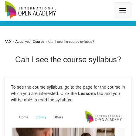
Search for a topic or article...
Can I see the course syllabus?
FAQ
About your Course
Can I see the course syllabus?
To see the course syllabus, go to the page for the course in
which you are interested. Click the
Lessons
tab and you
will be able to read the syllabus.