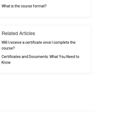
What is the course format?
Related Articles
Will I receive a certificate once I complete the
course?
Certificates and Documents: What You Need to
Know