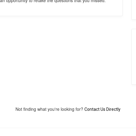
an opportunity to retake the questions that you missed.
Not finding what you're looking for?
Contact Us Directly