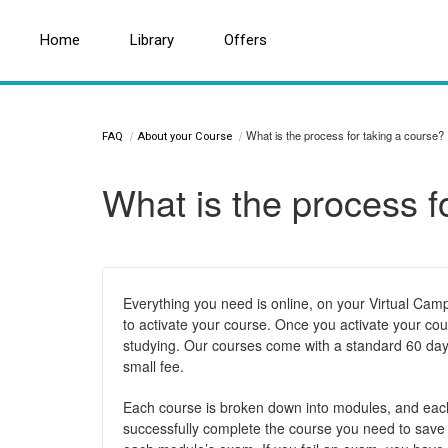
Home
Home
Search for a topic or article...
Library
Library
Offers
Offers
What is the process for taking a course?
FAQ
About your Course
What is the process f
Everything you need is online, on your Virtual Ca
to activate your course. Once you activate your cou
studying. Our courses come with a standard 60 days
small fee.
Each course is broken down into modules, and each
successfully complete the course you need to sav