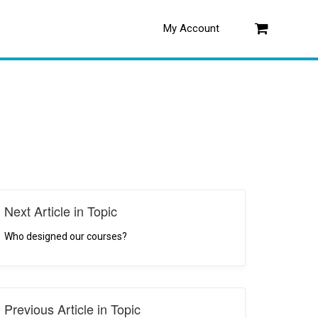
My Account
Log in
Next Article in Topic
Who designed our courses?
Previous Article in Topic