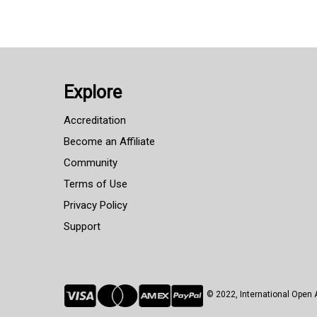
Explore
Accreditation
Become an Affiliate
Community
Terms of Use
Privacy Policy
Support
© 2022, International Ope