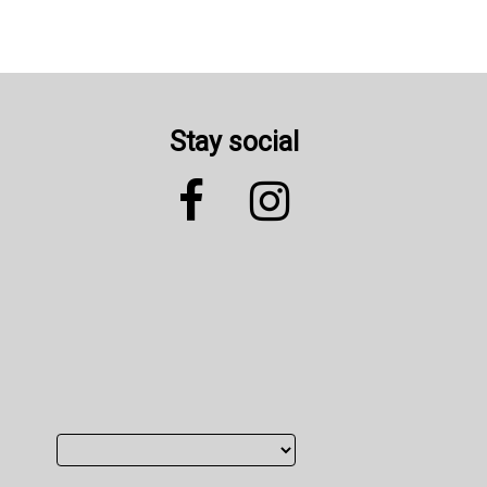
Stay social