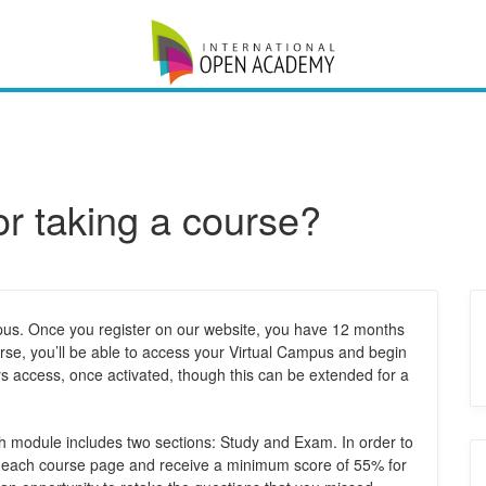
or taking a course?
mpus. Once you register on our website, you have 12 months
rse, you’ll be able to access your Virtual Campus and begin
 access, once activated, though this can be extended for a
 module includes two sections: Study and Exam. In order to
e each course page and receive a minimum score of 55% for