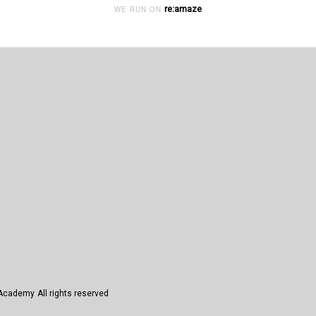
re:amaze
WE RUN ON
n Academy
All rights reserved