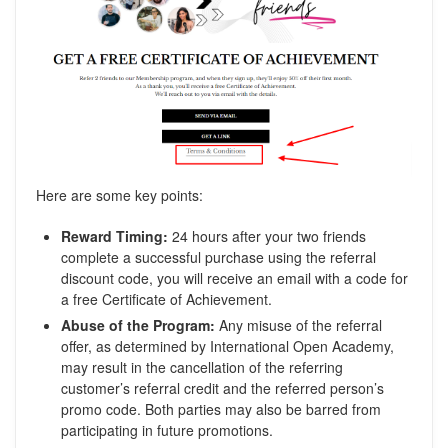
Here are some key points:
Reward Timing:
24 hours after your two friends
complete a successful purchase using the referral
discount code, you will receive an email with a code for
a free Certificate of Achievement.
Abuse of the Program:
Any misuse of the referral
offer, as determined by International Open Academy,
may result in the cancellation of the referring
customer’s referral credit and the referred person’s
promo code. Both parties may also be barred from
participating in future promotions.