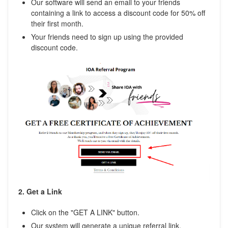
Our software will send an email to your friends
containing a link to access a discount code for 50% off
their first month.
Your friends need to sign up using the provided
discount code.
2. Get a Link
Click on the "GET A LINK" button.
Our system will generate a unique referral link.