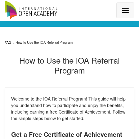
Search for a topic or article...
How to Use the IOA Referral Program
FAQ
How to Use the IOA Referral
Program
Welcome to the IOA Referral Program! This guide will help
you understand how to participate and enjoy the benefits,
including earning a free Certificate of Achievement. Follow
the simple steps below to get started.
Get a Free Certificate of Achievement