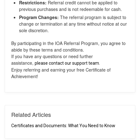
Restrictions:
Referral credit cannot be applied to
previous purchases and is not redeemable for cash.
Program Changes:
The referral program is subject to
change or termination at any time without notice at our
sole discretion.
By participating in the IOA Referral Program, you agree to
abide by these terms and conditions.
If you have any questions or need further
assistance,
please contact our support team.
Enjoy referring and earning your free Certificate of
Achievement!
Related Articles
Certificates and Documents: What You Need to Know