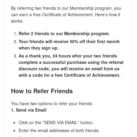
By referring two friends to our Membership program, you
can earn a free Certificate of Achievement. Here’s how it
works:
Refer 2 friends to our Membership program.
Your friends will receive 50% off their first month
when they sign up.
As a thank you, 24 hours after your two friends
complete a successful purchase using the referral
discount code, you will receive an email from us
with a code for a free Certificate of Achievement.
How to Refer Friends
You have two options to refer your friends:
1. Send via Email
Click on the "SEND VIA EMAIL" button.
Enter the email addresses of both friends.