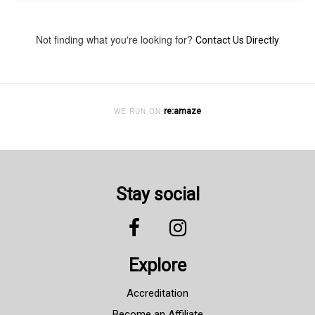
Not finding what you're looking for?
Contact Us Directly
re:amaze
WE RUN ON
Stay social
Explore
Accreditation
Become an Affiliate