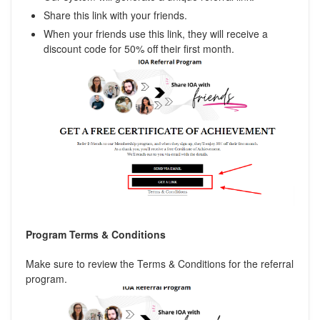
Share this link with your friends.
When your friends use this link, they will receive a
discount code for 50% off their first month.
Program Terms & Conditions
Make sure to review the Terms & Conditions for the referral
program.