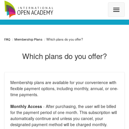
Search for a topic or article...
Which plans do you offer?
FAQ
Membership Plans
Which plans do you offer?
Membership plans are available for your convenience with
flexible payment options, including monthly, annual, or one-
time payments.
Monthly Access
- After purchasing, the user will be billed
for the payment period of one month. This subscription will
automatically continue and unless you cancel, your
designated payment method will be charged monthly.