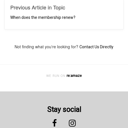
Previous Article in Topic
When does the membership renew?
Not finding what you're looking for?
Contact Us Directly
re:amaze
WE RUN ON
Stay social