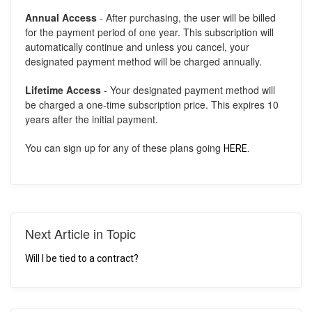
Annual Access
- After purchasing, the user will be billed
for the payment period of one year. This subscription will
automatically continue and unless you cancel, your
designated payment method will be charged annually.
Lifetime Access
- Your designated payment method will
be charged a one-time subscription price. This expires 10
years after the initial payment.
You can sign up for any of these plans going
HERE.
Next Article in Topic
Will I be tied to a contract?