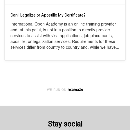
Can I Legalize or Apostille My Certificate?
International Open Academy is an online training provider
and, at this point, is not in a position to directly provide
services to assist with visa applications, job placements,
apostille, or legalization services. Requirements for these
services differ from country to country and, while we have...
re:amaze
WE RUN ON
Stay social