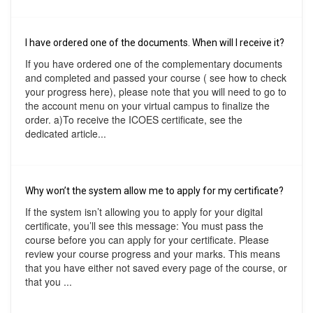
I have ordered one of the documents. When will I receive it?
If you have ordered one of the complementary documents
and completed and passed your course ( see how to check
your progress here), please note that you will need to go to
the account menu on your virtual campus to finalize the
order. a)To receive the ICOES certificate, see the
dedicated article...
Why won’t the system allow me to apply for my certificate?
If the system isn’t allowing you to apply for your digital
certificate, you’ll see this message: You must pass the
course before you can apply for your certificate. Please
review your course progress and your marks. This means
that you have either not saved every page of the course, or
that you ...