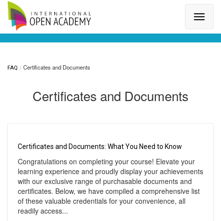
Search for a topic or article...
Certificates and Documents
FAQ
Certificates and Documents
Certificates and Documents: What You Need to Know
Congratulations on completing your course! Elevate your
learning experience and proudly display your achievements
with our exclusive range of purchasable documents and
certificates. Below, we have compiled a comprehensive list
of these valuable credentials for your convenience, all
readily access...