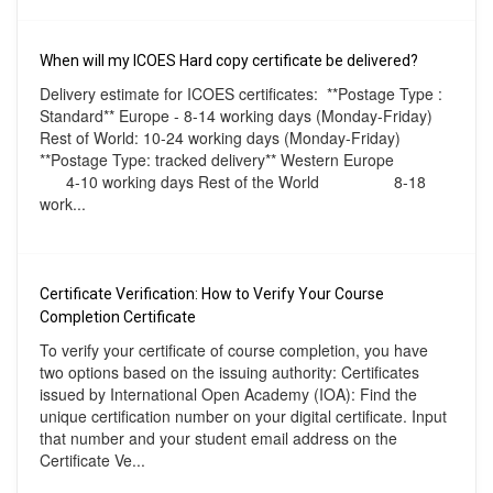
When will my ICOES Hard copy certificate be delivered?
Delivery estimate for ICOES certificates: **Postage Type :
Standard** Europe - 8-14 working days (Monday-Friday)
Rest of World: 10-24 working days (Monday-Friday)
**Postage Type: tracked delivery** Western Europe
4-10 working days Rest of the World 8-18
work...
Certificate Verification: How to Verify Your Course
Completion Certificate
To verify your certificate of course completion, you have
two options based on the issuing authority: Certificates
issued by International Open Academy (IOA): Find the
unique certification number on your digital certificate. Input
that number and your student email address on the
Certificate Ve...