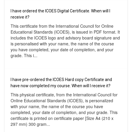
I have ordered the ICOES Digital Certificate. When will I
receive it?
This certificate from the International Council for Online
Educational Standards (ICOES), is issued in PDF format. It
includes the ICOES logo and advisory board signature and
is personalised with your name, the name of the course
you have completed, your date of completion, and your
grade. This i...
I have pre-ordered the ICOES Hard copy Certificate and
have now completed my course. When will I receive it?
This physical certificate, from the International Council for
Online Educational Standards (ICOES), is personalized
with your name, the name of the course you have
completed, your date of completion, and your grade. This
certificate is printed on certificate paper [Size A4 (210 x
297 mm) 300 gram...