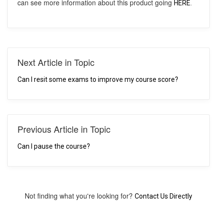
can see more information about this product going
HERE.
Next Article in Topic
Can I resit some exams to improve my course score?
Previous Article in Topic
Can I pause the course?
Not finding what you're looking for?
Contact Us Directly