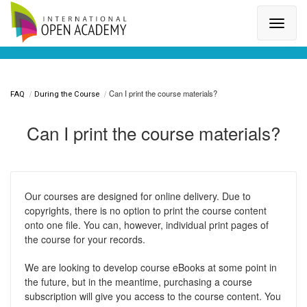
Search for a topic or article...
Can I print the course materials?
FAQ
During the Course
Can I print the course materials?
Our courses are designed for online delivery. Due to
copyrights, there is no option to print the course content
onto one file. You can, however, individual print pages of
the course for your records.
We are looking to develop course eBooks at some point in
the future, but in the meantime, purchasing a course
subscription will give you access to the course content. You