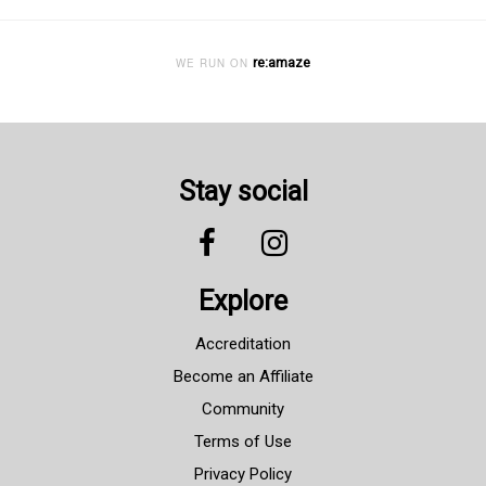
re:amaze
WE RUN ON
Stay social
Explore
Accreditation
Become an Affiliate
Community
Terms of Use
Privacy Policy