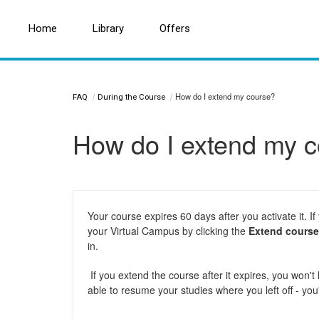
Home
Home
Search for a topic or article...
Library
Library
Offers
Offers
How do I extend my course?
FAQ
During the Course
How do I extend my 
Your course expires 60 days after you activate it.
your Virtual Campus by clicking the
Extend course
in.
If you extend the course after it expires, you won'
able to resume your studies where you left off - you'l