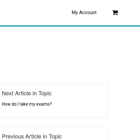
My Account
Log in
Next Article in Topic
How do I take my exams?
Previous Article in Topic