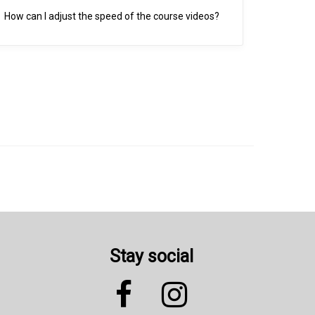
How can I adjust the speed of the course videos?
Stay social