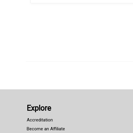
Explore
Accreditation
Become an Affiliate