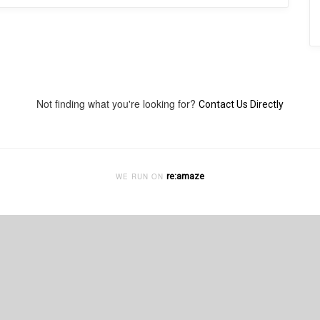
Not finding what you're looking for?
Contact Us Directly
re:amaze
WE RUN ON