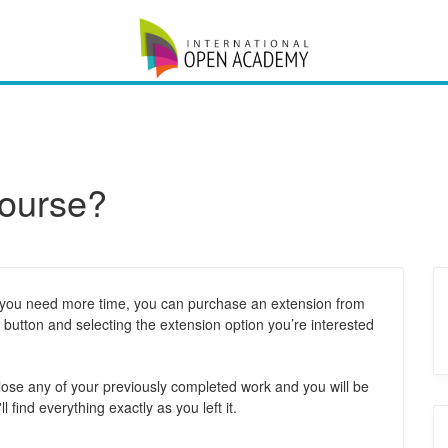
course?
 If you need more time, you can purchase an extension from
button and selecting the extension option you’re interested
t lose any of your previously completed work and you will be
l find everything exactly as you left it.