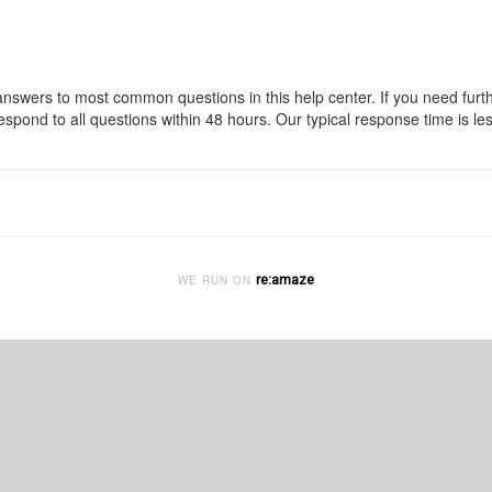
e answers to most common questions in this help center. If you need fur
pond to all questions within 48 hours. Our typical response time is les
re:amaze
WE RUN ON