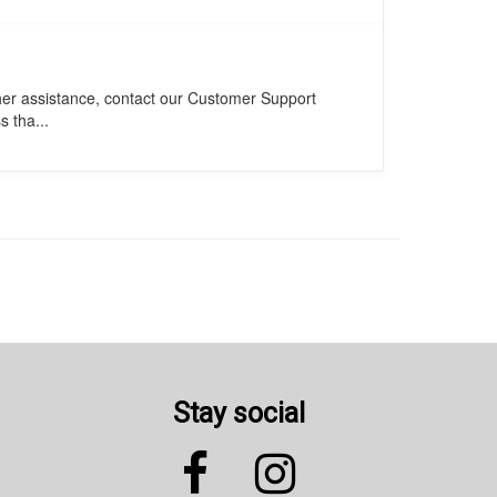
ther assistance, contact our Customer Support
s tha...
Stay social