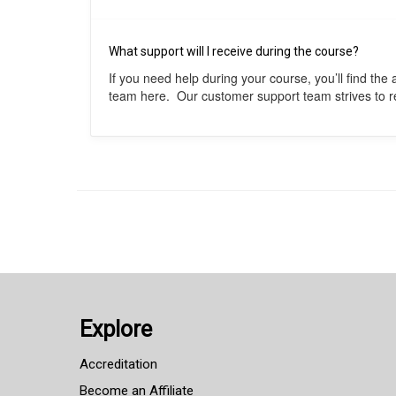
What support will I receive during the course?
If you need help during your course, you’ll find th
team here. Our customer support team strives to res
Explore
Accreditation
Become an Affiliate