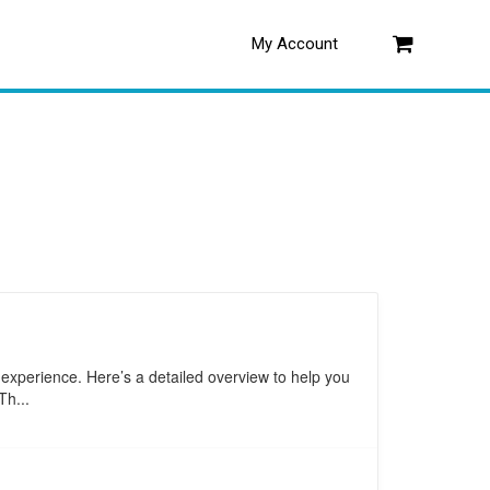
My Account
Log in
 experience. Here’s a detailed overview to help you
Th...