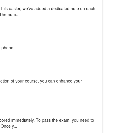
 this easier, we’ve added a dedicated note on each
 The num...
e phone.
pletion of your course, you can enhance your
scored immediately. To pass the exam, you need to
 Once y...