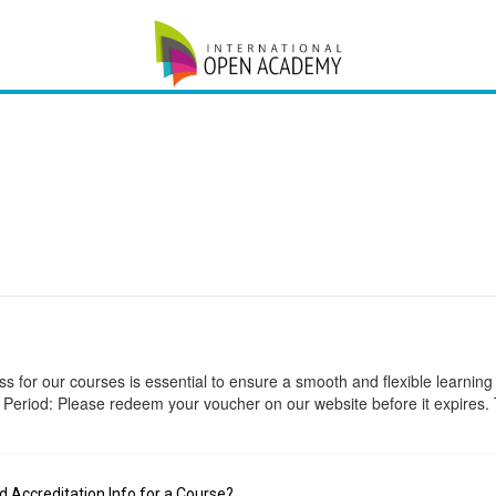
 for our courses is essential to ensure a smooth and flexible learning
 Period: Please redeem your voucher on our website before it expires. 
Accreditation Info for a Course?