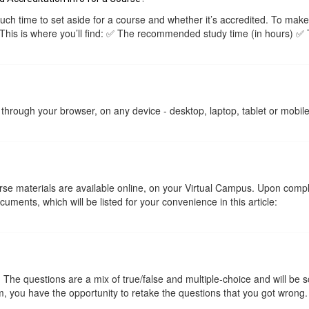
 time to set aside for a course and whether it’s accredited. To make
 This is where you’ll find: ✅ The recommended study time (in hours) ✅
through your browser, on any device - desktop, laptop, tablet or mobil
ourse materials are available online, on your Virtual Campus. Upon com
ments, which will be listed for your convenience in this article:
he questions are a mix of true/false and multiple-choice and will be 
, you have the opportunity to retake the questions that you got wrong.