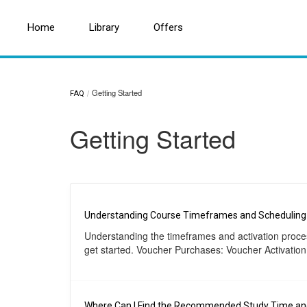
Home
Home
Search for a topic or article...
Library
Library
Offers
Offers
Getting Started
FAQ
Getting Started
Understanding Course Timeframes and Scheduling
Understanding the timeframes and activation process
get started. Voucher Purchases: Voucher Activation
Where Can I Find the Recommended Study Time and 