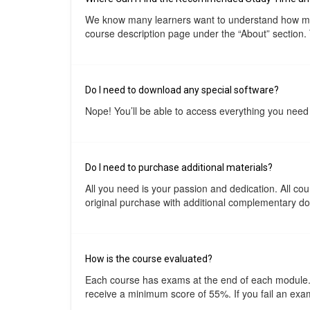
We know many learners want to understand how much
course description page under the “About” section.
Do I need to download any special software?
Nope! You’ll be able to access everything you need 
Do I need to purchase additional materials?
All you need is your passion and dedication. All c
original purchase with additional complementary docu
How is the course evaluated?
Each course has exams at the end of each module. T
receive a minimum score of 55%. If you fail an exam