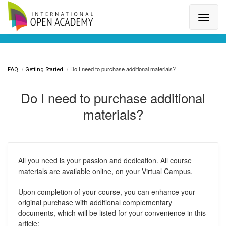
Search for a topic or article...
Do I need to purchase additional materials?
FAQ
Getting Started
Do I need to purchase additional
materials?
All you need is your passion and dedication. All course
materials are available online, on your Virtual Campus.
Upon completion of your course, you can enhance your
original purchase with additional complementary
documents, which will be listed for your convenience in this
article: