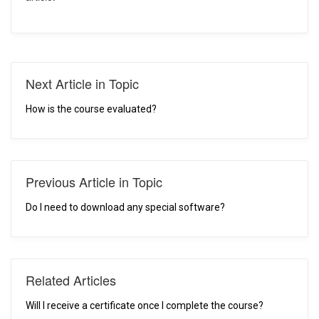
Next Article in Topic
How is the course evaluated?
Previous Article in Topic
Do I need to download any special software?
Related Articles
Will I receive a certificate once I complete the course?