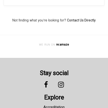
Not finding what you're looking for?
Contact Us Directly
re:amaze
WE RUN ON
Stay social
Explore
Accreditation