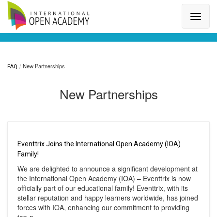
Search for a topic or article...
New Partnerships
FAQ
New Partnerships
Eventtrix Joins the International Open Academy (IOA)
Family!
We are delighted to announce a significant development at
the International Open Academy (IOA) – Eventtrix is now
officially part of our educational family! Eventtrix, with its
stellar reputation and happy learners worldwide, has joined
forces with IOA, enhancing our commitment to providing