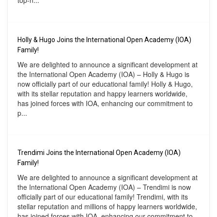
top-n...
Holly & Hugo Joins the International Open Academy (IOA)
Family!
We are delighted to announce a significant development at
the International Open Academy (IOA) – Holly & Hugo is
now officially part of our educational family! Holly & Hugo,
with its stellar reputation and happy learners worldwide,
has joined forces with IOA, enhancing our commitment to
p...
Trendimi Joins the International Open Academy (IOA)
Family!
We are delighted to announce a significant development at
the International Open Academy (IOA) – Trendimi is now
officially part of our educational family! Trendimi, with its
stellar reputation and millions of happy learners worldwide,
has joined forces with IOA, enhancing our commitment to