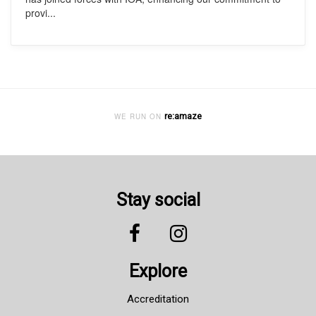
provi...
re:amaze
WE RUN ON
Stay social
Explore
Accreditation