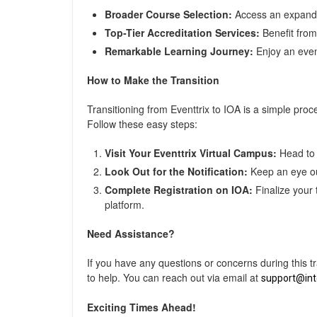
Broader Course Selection:
Access an expanded
Top-Tier Accreditation Services:
Benefit from 
Remarkable Learning Journey:
Enjoy an even 
How to Make the Transition
Transitioning from Eventtrix to IOA is a simple pro
Follow these easy steps:
Visit Your Eventtrix Virtual Campus:
Head to 
Look Out for the Notification:
Keep an eye out
Complete Registration on IOA:
Finalize your 
platform.
Need Assistance?
If you have any questions or concerns during this t
to help. You can reach out via email at
support@in
Exciting Times Ahead!