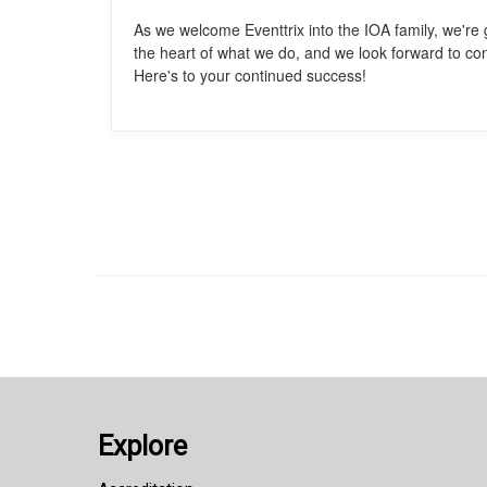
As we welcome Eventtrix into the IOA family, we're 
the heart of what we do, and we look forward to co
Here's to your continued success!
Explore