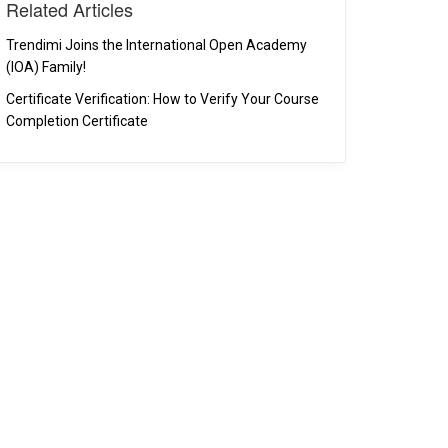
Related Articles
Trendimi Joins the International Open Academy
(IOA) Family!
Certificate Verification: How to Verify Your Course
Completion Certificate