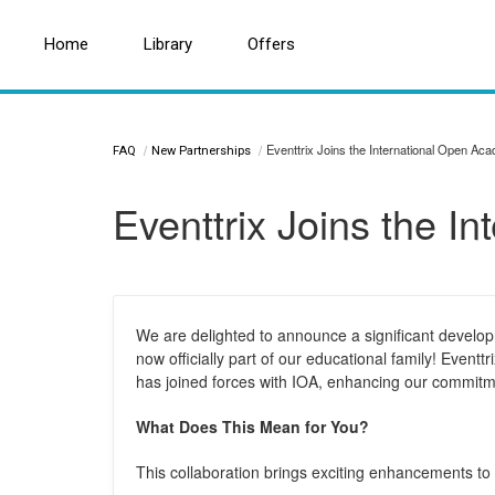
Home
Home
Search for a topic or article...
Library
Library
Offers
Offers
Eventtrix Joins the International Open Ac
FAQ
New Partnerships
Eventtrix Joins the I
We are delighted to announce a significant develop
now officially part of our educational family! Eventtr
has joined forces with IOA, enhancing our commitme
What Does This Mean for You?
This collaboration brings exciting enhancements to