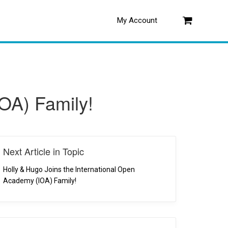
My Account
Log in
IOA) Family!
Next Article in Topic
Holly & Hugo Joins the International Open
Academy (IOA) Family!