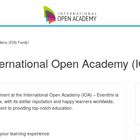
ademy (IOA) Family!
nternational Open Academy (
ment at the International Open Academy (IOA) – Eventtrix is
ix, with its stellar reputation and happy learners worldwide,
nt to providing top-notch education.
 your learning experience: