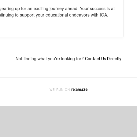
gearing up for an exciting journey ahead. Your success is at
ntinuing to support your educational endeavors with IOA.
Not finding what you're looking for?
Contact Us Directly
re:amaze
WE RUN ON