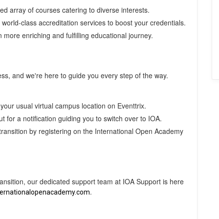
 array of courses catering to diverse interests.
world-class accreditation services to boost your credentials.
more enriching and fulfilling educational journey.
cess, and we're here to guide you every step of the way.
your usual virtual campus location on Eventtrix.
 for a notification guiding you to switch over to IOA.
transition by registering on the International Open Academy
ransition, our dedicated support team at IOA Support is here
.
ternationalopenacademy.com