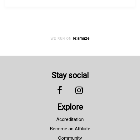
re:amaze
WE RUN ON
Stay social
Explore
Accreditation
Become an Affiliate
Community