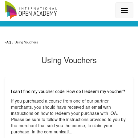
Search for a topic or article...
Using Vouchers
FAQ
Using Vouchers
I can’t find my voucher code. How do I redeem my voucher?
If you purchased a course from one of our partner
merchants, you should have received an email with
instructions on how to redeem your purchase with IOA.
Please be sure to follow the instructions provided to you by
the merchant that sold you the course, to claim your
purchase. In the communicati...