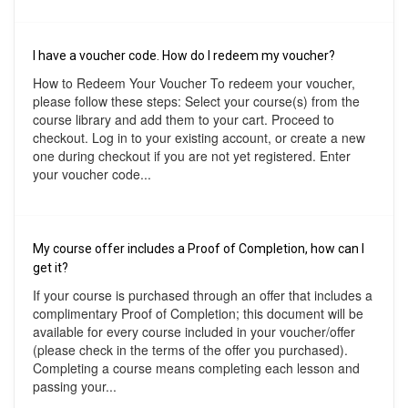
I have a voucher code. How do I redeem my voucher?
How to Redeem Your Voucher To redeem your voucher,
please follow these steps: Select your course(s) from the
course library and add them to your cart. Proceed to
checkout. Log in to your existing account, or create a new
one during checkout if you are not yet registered. Enter
your voucher code...
My course offer includes a Proof of Completion, how can I
get it?
If your course is purchased through an offer that includes a
complimentary Proof of Completion; this document will be
available for every course included in your voucher/offer
(please check in the terms of the offer you purchased).
Completing a course means completing each lesson and
passing your...