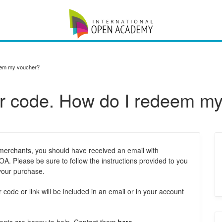
deem my voucher?
her code. How do I redeem m
 merchants, you should have received an email with
A. Please be sure to follow the instructions provided to you
 your purchase.
ode or link will be included in an email or in your account