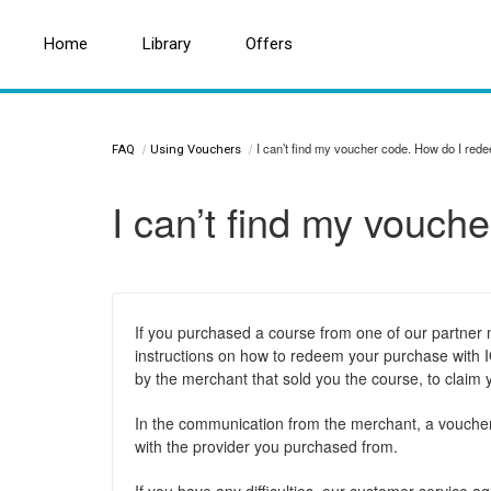
Home
Home
Search for a topic or article...
Library
Library
Offers
Offers
I can’t find my voucher code. How do I re
FAQ
Using Vouchers
I can’t find my vouc
If you purchased a course from one of our partner
instructions on how to redeem your purchase with IO
by the merchant that sold you the course, to claim
In the communication from the merchant, a voucher c
with the provider you purchased from.