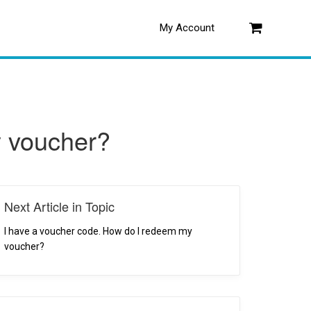
My Account
Log in
y voucher?
Next Article in Topic
I have a voucher code. How do I redeem my
voucher?