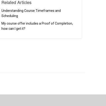
Related Articles
Understanding Course Timeframes and
Scheduling
My course offer includes a Proof of Completion,
how can I get it?