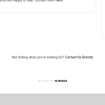
agents are happy to help. Contact them
.
here
Not finding what you're looking for?
Contact Us Directly
re:amaze
WE RUN ON