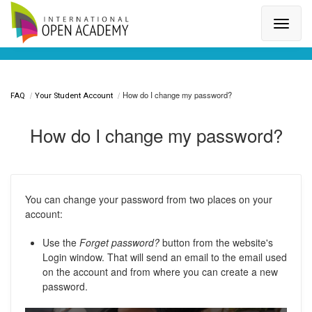
Search for a topic or article...
How do I change my password?
FAQ
Your Student Account
How do I change my password?
You can change your password from two places on your
account:
Use the
Forget password?
button from the website's
Login window. That will send an email to the email used
on the account and from where you can create a new
password.