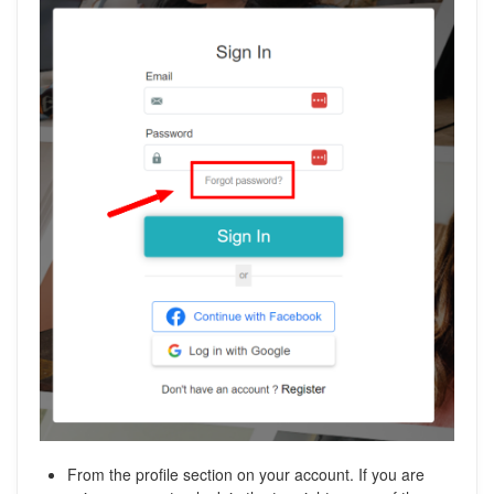
From the profile section on your account. If you are