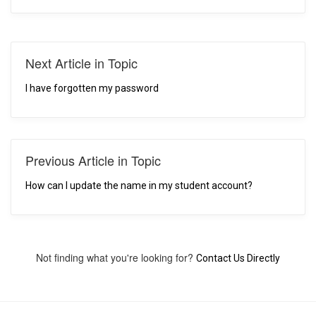
Next Article in Topic
I have forgotten my password
Previous Article in Topic
How can I update the name in my student account?
Not finding what you're looking for?
Contact Us Directly