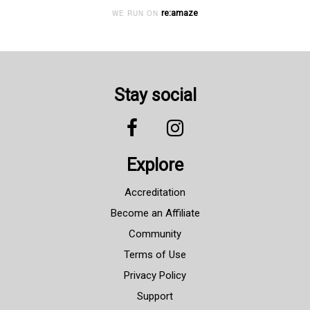
re:amaze
WE RUN ON
Stay social
Explore
Accreditation
Become an Affiliate
Community
Terms of Use
Privacy Policy
Support