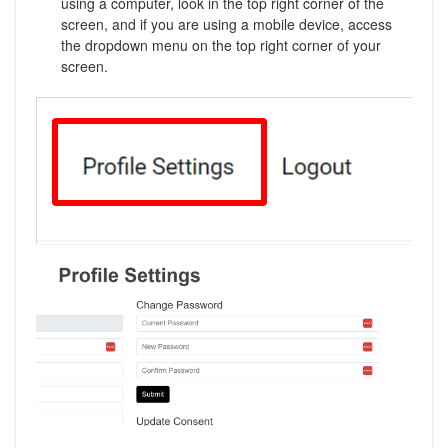
using a computer, look in the top right corner of the
screen, and if you are using a mobile device, access
the dropdown menu on the top right corner of your
screen.