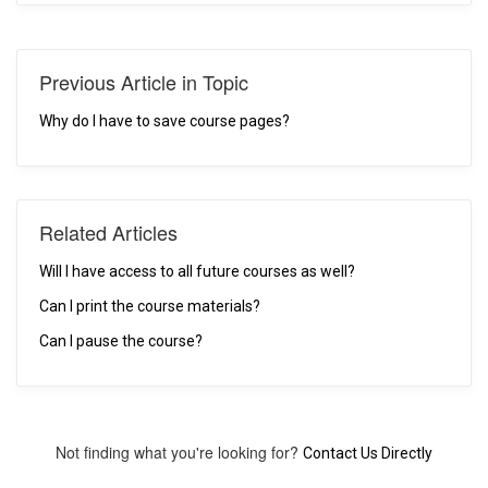
Previous Article in Topic
Why do I have to save course pages?
Related Articles
Will I have access to all future courses as well?
Can I print the course materials?
Can I pause the course?
Not finding what you're looking for?
Contact Us Directly