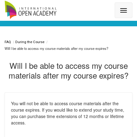
Search for a topic or article...
FAQ
During the Course
Will I be able to access my course materials after my course expires?
Will I be able to access my course
materials after my course expires?
You will not be able to access course materials after the
course expires. If you would like to extend your study time,
you can purchase time extensions of 12 months or lifetime
access.