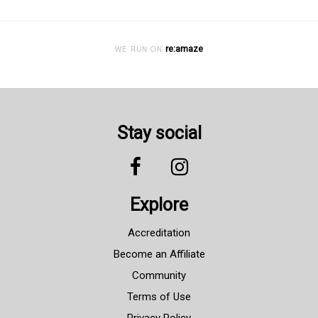
re:amaze
WE RUN ON
Stay social
Explore
Accreditation
Become an Affiliate
Community
Terms of Use